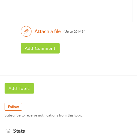
Attach a file
(Up to 20 MB )
Add Comment
Add Topic
Follow
Subscribe to receive notifications from this topic.
Stats