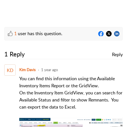
1
user has this question.
1 Reply
Reply
KD
Kim Davis
1 year ago
You can find this information using the Available
Inventory Items Report or the GridView.
On the Inventory Item GridView, you can search for
Available Status and filter to show Remnants. You
can export the data to Excel.