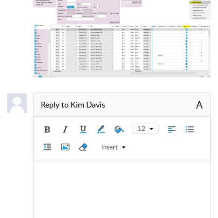
A
Reply to
Kim Davis
12
Insert