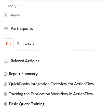
1
reply
30
views
Participants
Kim Davis
KD
Related
Articles
Report Summary
QuickBooks Integration Overview for ActionFlow
Tracking the Fabrication Workflow in ActionFlow
Basic Quote Training