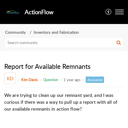
ActionFlow
Community
Inventory and Fabrication
Report for Available Remnants
KD
Kim Davis
Question
1 year ago
Answered
We are trying to clean up our remnant yard, and I was
curious if there was a way to pull up a report with all of
our available remnants in action flow?